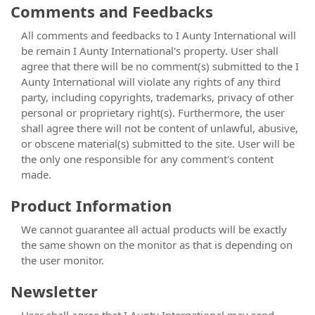
Comments and Feedbacks
All comments and feedbacks to I Aunty International will
be remain I Aunty International's property. User shall
agree that there will be no comment(s) submitted to the I
Aunty International will violate any rights of any third
party, including copyrights, trademarks, privacy of other
personal or proprietary right(s). Furthermore, the user
shall agree there will not be content of unlawful, abusive,
or obscene material(s) submitted to the site. User will be
the only one responsible for any comment's content
made.
Product Information
We cannot guarantee all actual products will be exactly
the same shown on the monitor as that is depending on
the user monitor.
Newsletter