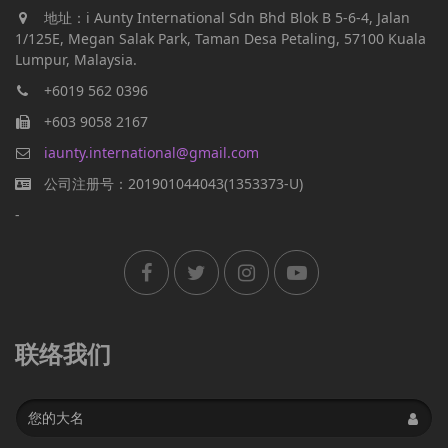
地址：i Aunty International Sdn Bhd Blok B 5-6-4, Jalan
1/125E, Megan Salak Park, Taman Desa Petaling, 57100 Kuala
Lumpur, Malaysia.
+6019 562 0396
+603 9058 2167
iaunty.international@gmail.com
公司注册号：201901044043(1353373-U)
-
联络我们
Name