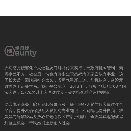
大马陪月嫂都凭个人经验及口耳相传来实行，无政府机构管制，素
质参差不齐。社会另一端也有许多全职妈妈为了家庭放弃事业，孩
子长大后，因脱离社会太久，没勇气重新上道。契机结合，台湾爱
月嫂终于进驻大马。我们平台成立于2013年 ，服务全球超过63个国
家客户，6,876名以上客户透过爱月嫂寻找优质产后护理师。
结合电子商务、陪月嫂和保母服务，提供服务人员与顾客最佳媒合
平台，提升及确保服务人员拥有专业知识，不间断地提升自我，准
妈妈们能够轻易及放心筛选心仪的产后护理师，全职妈妈也能够得
到就业机会，帮助她们重新踏入社会。