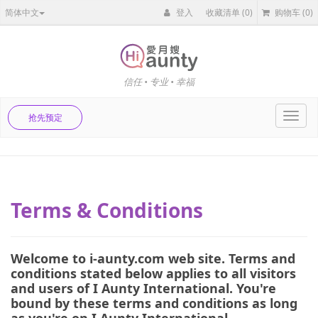
简体中文
登入
收藏清单
(0)
购物车
(0)
信任 • 专业 • 幸福
Toggl
抢先预定
navig
Terms & Conditions
Welcome to i-aunty.com web site. Terms and
conditions stated below applies to all visitors
and users of I Aunty International. You're
bound by these terms and conditions as long