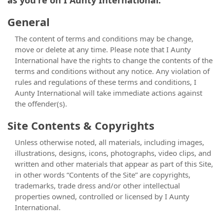
as you're on I Aunty International.
General
The content of terms and conditions may be change,
move or delete at any time. Please note that I Aunty
International have the rights to change the contents of the
terms and conditions without any notice. Any violation of
rules and regulations of these terms and conditions, I
Aunty International will take immediate actions against
the offender(s).
Site Contents & Copyrights
Unless otherwise noted, all materials, including images,
illustrations, designs, icons, photographs, video clips, and
written and other materials that appear as part of this Site,
in other words “Contents of the Site” are copyrights,
trademarks, trade dress and/or other intellectual
properties owned, controlled or licensed by I Aunty
International.