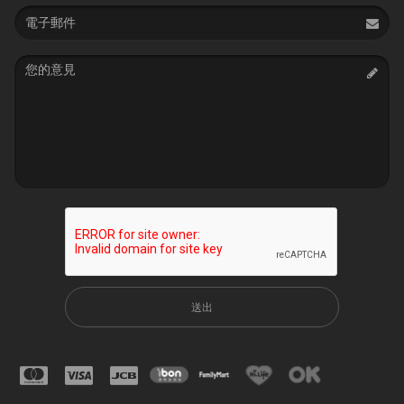
Email
address
Message
送出