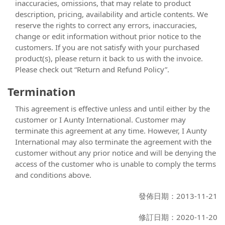
inaccuracies, omissions, that may relate to product
description, pricing, availability and article contents. We
reserve the rights to correct any errors, inaccuracies,
change or edit information without prior notice to the
customers. If you are not satisfy with your purchased
product(s), please return it back to us with the invoice.
Please check out “Return and Refund Policy”.
Termination
This agreement is effective unless and until either by the
customer or I Aunty International. Customer may
terminate this agreement at any time. However, I Aunty
International may also terminate the agreement with the
customer without any prior notice and will be denying the
access of the customer who is unable to comply the terms
and conditions above.
發佈日期：2013-11-21
修訂日期：2020-11-20