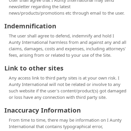
User shall agree that I Aunty International may send
newsletter regarding the latest
news/products/promotions etc through email to the user.
Indemnification
The user shall agree to defend, indemnify and hold I
Aunty International harmless from and against any and all
claims, damages, costs and expenses, including attorneys'
fees, arising from or related to your use of the Site.
Link to other sites
Any access link to third party sites is at your own risk. I
Aunty International will not be related or involve to any
such website if the user's content/product(s) got damaged
or loss have any connection with third party site.
Inaccuracy Information
From time to time, there may be information on I Aunty
International that contains typographical error,